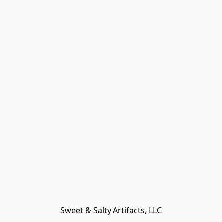
Sweet & Salty Artifacts, LLC