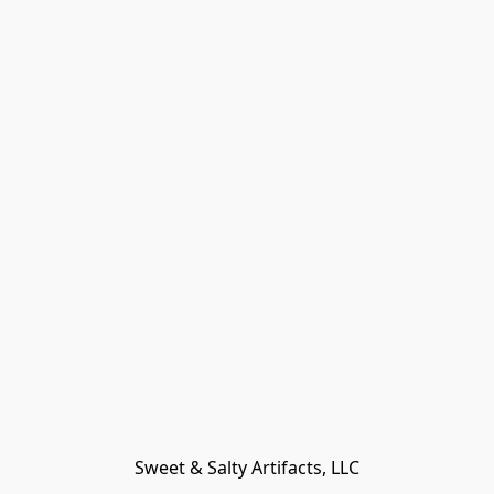
Sweet & Salty Artifacts, LLC