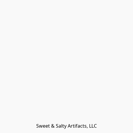
Sweet & Salty Artifacts, LLC