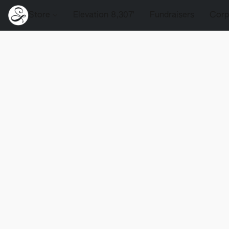
Store
Elevation 8,307'
Fundraisers
Corp